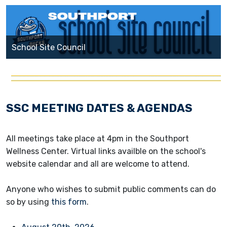
School Site Council
SSC MEETING DATES & AGENDAS
All meetings take place at 4pm in the Southport
Wellness Center. Virtual links availble on the school's
website calendar and all are welcome to attend.
Anyone who wishes to submit public comments can do
so by using
this form
.