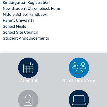
Kindergarten Registration
New Student Chromebook Form
Middle School Handbook
Parent University
School Meals
School Site Council
Student Announcements
Calendar
Staff Directory