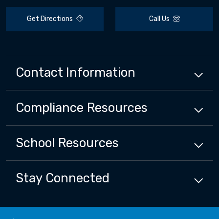
Get Directions
Call Us
Contact Information
Compliance
Resources
School
Resources
Stay Connected