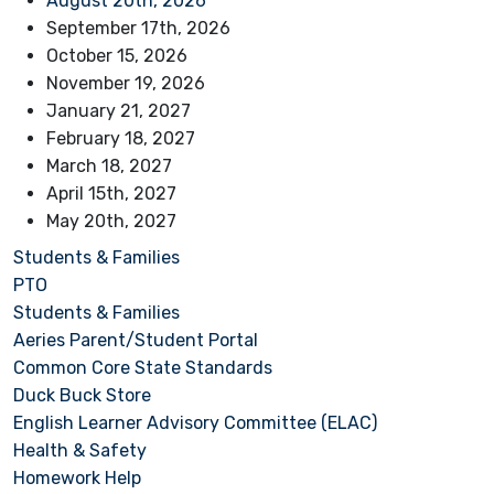
August 20th, 2026
September 17th, 2026
October 15, 2026
November 19, 2026
January 21, 2027
February 18, 2027
March 18, 2027
April 15th, 2027
May 20th, 2027
Students & Families
PTO
Students & Families
Aeries Parent/Student Portal
Common Core State Standards
Duck Buck Store
English Learner Advisory Committee (ELAC)
Health & Safety
Homework Help