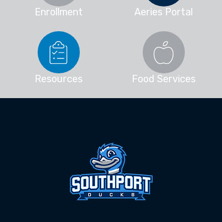
Enrollment
Aeries Portal
Resources
Food Services