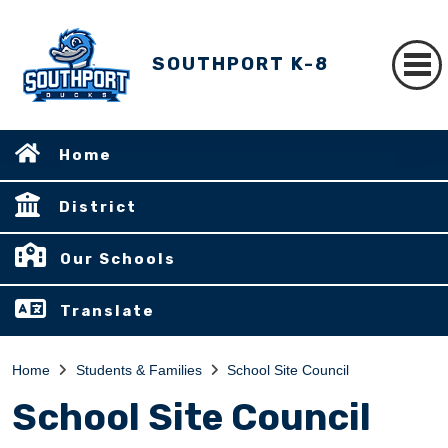
SOUTHPORT K-8
Home
District
Our Schools
Translate
Home
Students & Families
School Site Council
School Site Council