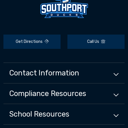
Get Directions
Call Us
Contact Information
Compliance
Resources
School
Resources