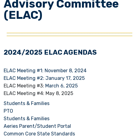
Advisory Committee
(ELAC)
2024/2025 ELAC AGENDAS
ELAC Meeting #1: November 8, 2024
ELAC Meeting #2: January 17, 2025
ELAC Meeting #3:
March 6, 2025
ELAC Meeting #4: May 8, 2025
Students & Families
PTO
Students & Families
Aeries Parent/Student Portal
Common Core State Standards