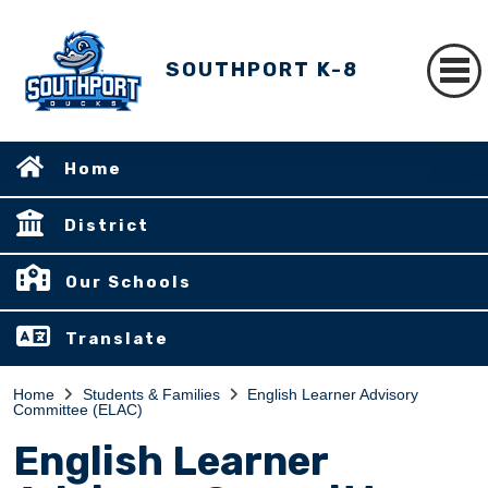
SOUTHPORT K-8
Home
District
Our Schools
Translate
Home
Students & Families
English Learner Advisory
Committee (ELAC)
English Learner