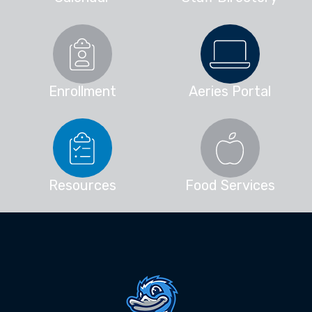
Enrollment
Aeries Portal
Resources
Food Services