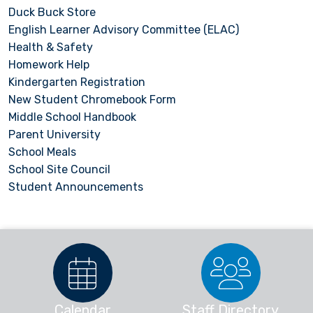
Duck Buck Store
English Learner Advisory Committee (ELAC)
Health & Safety
Homework Help
Kindergarten Registration
New Student Chromebook Form
Middle School Handbook
Parent University
School Meals
School Site Council
Student Announcements
Calendar
Staff Directory