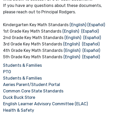
If you have any questions about these documents,
please reach out to Principal Rodgers.
Kindergarten Key Math Standards
(English)
(Español)
1st Grade Key Math Standards
(English)
(Español)
2nd Grade Key Math Standards
(English)
(Español)
3rd Grade Key Math Standards
(English)
(Español)
4th Grade Key Math Standards
(English)
(Español)
5th Grade Key Math Standards
(English)
(Español)
Students & Families
PTO
Students & Families
Aeries Parent/Student Portal
Common Core State Standards
Duck Buck Store
English Learner Advisory Committee (ELAC)
Health & Safety