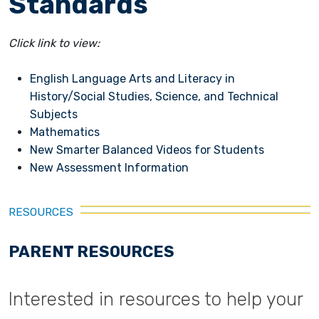
Standards
Click link to view:
English Language Arts and Literacy in
History/Social Studies, Science, and Technical
Subjects
Mathematics
New Smarter Balanced Videos for Students
New Assessment Information
RESOURCES
PARENT RESOURCES
Interested in resources to help your