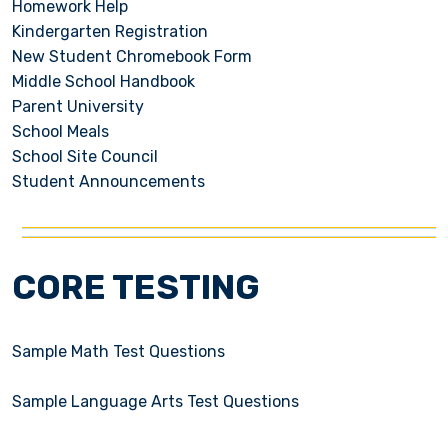
Homework Help
Kindergarten Registration
New Student Chromebook Form
Middle School Handbook
Parent University
School Meals
School Site Council
Student Announcements
CORE TESTING
Sample Math Test Questions
Sample Language Arts Test Questions