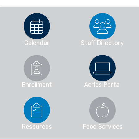
Calendar
Staff Directory
Enrollment
Aeries Portal
Resources
Food Services