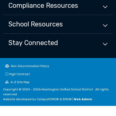
Compliance
Resources
School
Resources
Stay Connected
Non-Discrimination Policy
High Contrast
A-Z Site Map
Copyright © 2024 - 2026 Washington Unified School District . All rights
reserved.
Website developed by
CatapultCMS®
&
EMS®
|
Web Admin