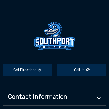
Get Directions
Call Us
Contact Information