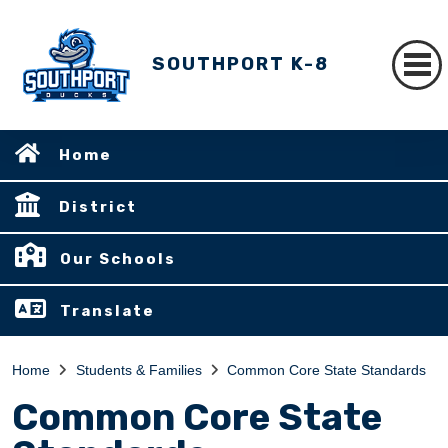
SOUTHPORT K-8
Home
District
Our Schools
Translate
Home
Students & Families
Common Core State Standards
Common Core State