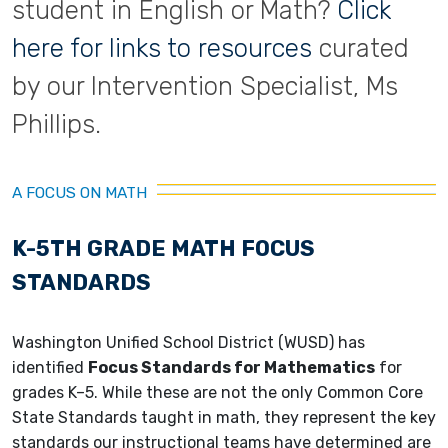
student in English or Math?
Click
here for links to resources
curated
by our Intervention Specialist, Ms
Phillips.
A FOCUS ON MATH
K-5TH GRADE MATH FOCUS
STANDARDS
Washington Unified School District (WUSD) has
identified
Focus Standards for Mathematics
for
grades K–5. While these are not the only Common Core
State Standards taught in math, they represent the key
standards our instructional teams have determined are