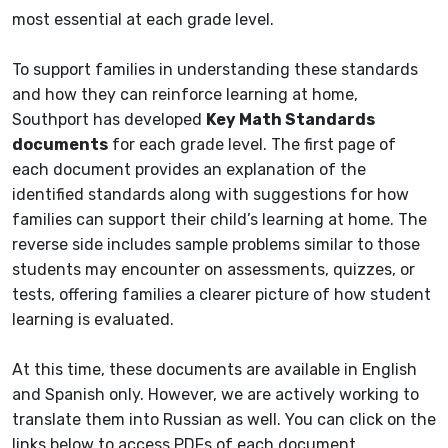
most essential at each grade level.
To support families in understanding these standards
and how they can reinforce learning at home,
Southport has developed
Key Math Standards
documents
for each grade level. The first page of
each document provides an explanation of the
identified standards along with suggestions for how
families can support their child’s learning at home. The
reverse side includes sample problems similar to those
students may encounter on assessments, quizzes, or
tests, offering families a clearer picture of how student
learning is evaluated.
At this time, these documents are available in English
and Spanish only. However, we are actively working to
translate them into Russian as well. You can click on the
links below to access PDFs of each document.