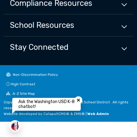
Compliance
Resources
School
Resources
Stay Connected
Non-Discrimination Policy
High Contrast
Close chatbot welcome bubbl
A-Z Site Map
Ask the Washington USD K-8
Copyright © 2024 - 2026 Washington Unified School District . All rights
chatbot!
reserved.
Website developed by
CatapultCMS®
&
EMS®
|
Web Admin