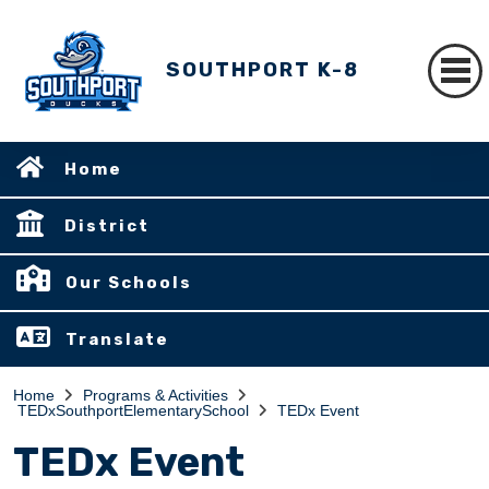
SOUTHPORT K-8
Home
District
Our Schools
Translate
Home
Programs & Activities
TEDxSouthportElementarySchool
TEDx Event
TEDx Event