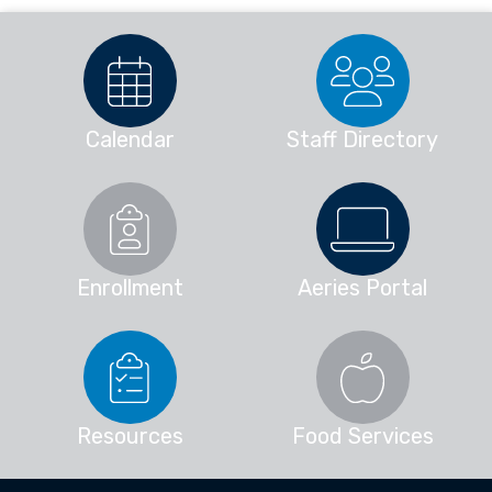
Calendar
Staff Directory
Enrollment
Aeries Portal
Resources
Food Services