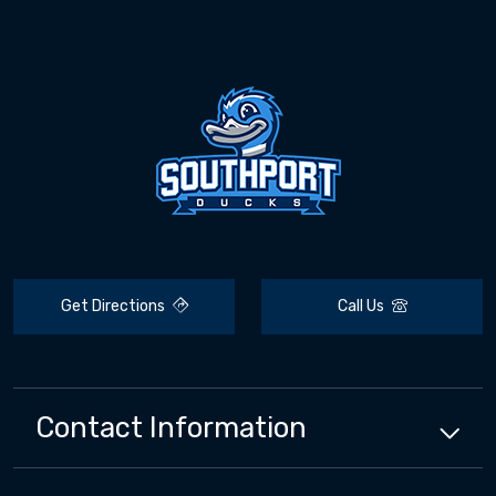
Get Directions
Call Us
Contact Information