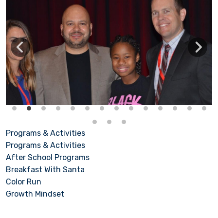
Programs & Activities
Programs & Activities
After School Programs
Breakfast With Santa
Color Run
Growth Mindset