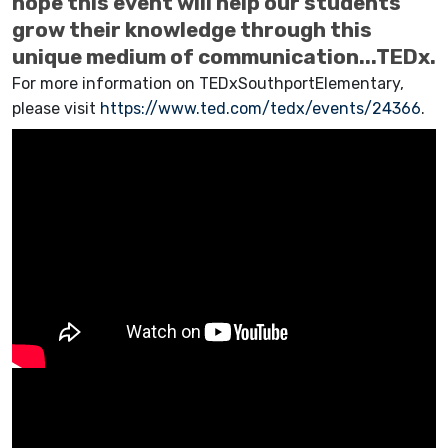
hope this event will help our students
grow their knowledge through this
unique medium of communication...TEDx.
For more information on TEDxSouthportElementary,
please visit
https://www.ted.com/tedx/events/24366
.