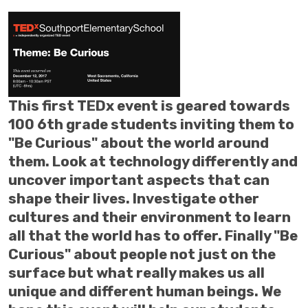
This first TEDx event is geared towards
100 6th grade students inviting them to
"Be Curious" about the world around
them. Look at technology differently and
uncover important aspects that can
shape their lives. Investigate other
cultures and their environment to learn
all that the world has to offer. Finally "Be
Curious" about people not just on the
surface but what really makes us all
unique and different human beings. We