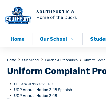
SOUTHPORT K-8
Home of the Ducks
Home
Our School
Studen
Home
Our School
Policies & Procedures
Uniform Compl
Uniform Complaint Pr
UCP Annual Notice 2-18 RU
UCP Annual Notice 2-18 Spanish
UCP Annual Notice 2-18