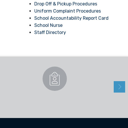
Drop Off & Pickup Procedures
Uniform Complaint Procedures
School Accountability Report Card
School Nurse
Staff Directory
Enrollment