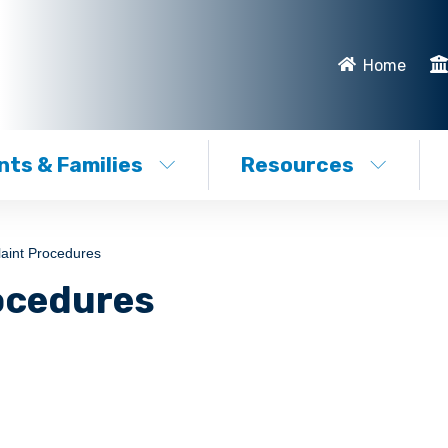
Home
ts & Families
Resources
aint Procedures
ocedures