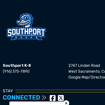
Southport K-8
2747 Linden Road
(916) 375-7890
West Sacramento, C
Google Map/Directio
STAY
CONNECTED
Close chatbot welcom