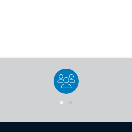
Staff Directory