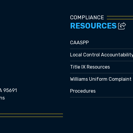
COMPLIANCE
RESOURCES
CAASPP
Local Control Accountabilit
Title IX Resources
Williams Uniform Complaint
A 95691
Procedures
ns
e bubble