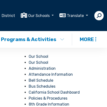
District
Our Schools
Translate
Programs & Activities
MORE
Our School
Our School
Administration
Attendance Information
Bell Schedule
Bus Schedules
California School Dashboard
Policies & Procedures
8th Grade Information