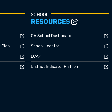
SCHOOL
RESOURCES
CA School Dashboard
y Plan
School Locator
LCAP
District Indicator Platform