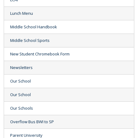
Lunch Menu
Middle School Handbook
Middle School Sports
New Student Chromebook Form
Newsletters
Our School
Our School
Our Schools
Overflow Bus BWI to SP
Parent University