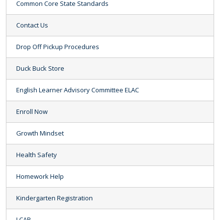
Common Core State Standards
Contact Us
Drop Off Pickup Procedures
Duck Buck Store
English Learner Advisory Committee ELAC
Enroll Now
Growth Mindset
Health Safety
Homework Help
Kindergarten Registration
LCAP