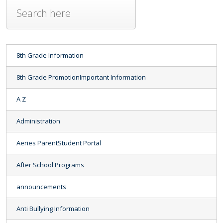
8th Grade Information
8th Grade PromotionImportant Information
A Z
Administration
Aeries ParentStudent Portal
After School Programs
announcements
Anti Bullying Information