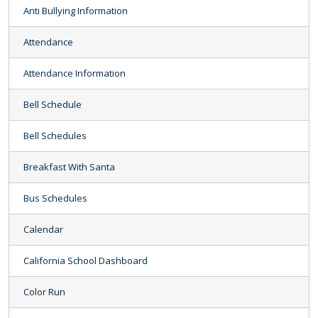
Anti Bullying Information
Attendance
Attendance Information
Bell Schedule
Bell Schedules
Breakfast With Santa
Bus Schedules
Calendar
California School Dashboard
Color Run