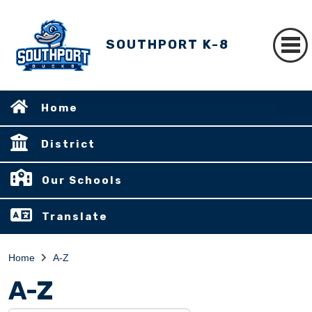
SOUTHPORT K-8
Home
District
Our Schools
Translate
Home
A-Z
A-Z