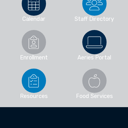
Calendar
Staff Directory
Enrollment
Aeries Portal
Resources
Food Services