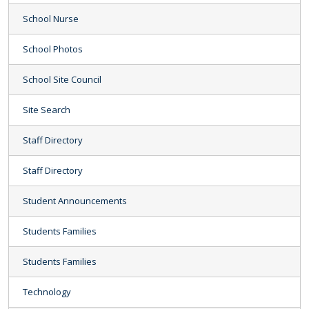
School Nurse
School Photos
School Site Council
Site Search
Staff Directory
Staff Directory
Student Announcements
Students Families
Students Families
Technology