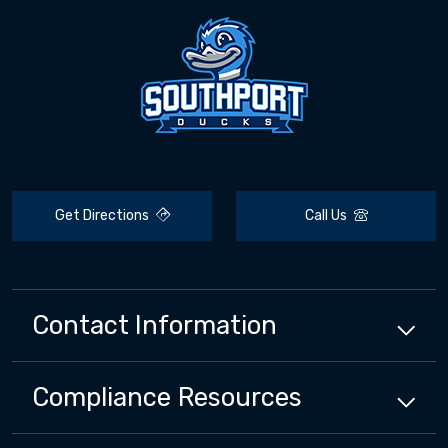
Get Directions
Call Us
Contact Information
Compliance
Resources