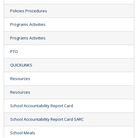
Policies Procedures
Programs Activities
Programs Activities
PTO
QUICKLINKS
Resources
Resources
School Accountability Report Card
School Accountability Report Card SARC
School Meals