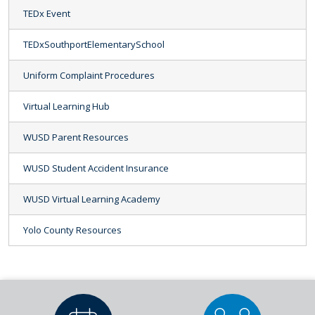
TEDx Event
TEDxSouthportElementarySchool
Uniform Complaint Procedures
Virtual Learning Hub
WUSD Parent Resources
WUSD Student Accident Insurance
WUSD Virtual Learning Academy
Yolo County Resources